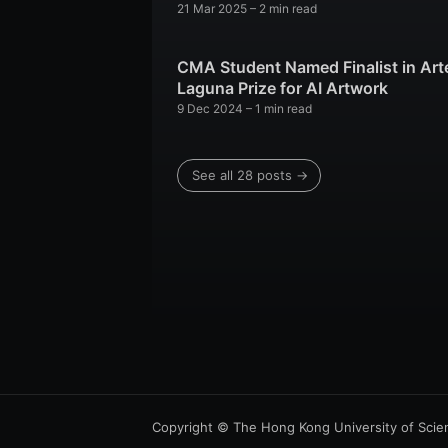
21 Mar 2025
– 2 min read
CMA Student Named Finalist in Art
Laguna Prize for AI Artwork
9 Dec 2024
– 1 min read
See all 28 posts →
Copyright © The Hong Kong University of Scie