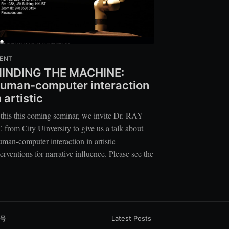
ENT
INDING THE MACHINE:
uman-computer interaction
n artistic
 this this coming seminar, we invite Dr. RAY
 from City Uinversity to give us a talk about
man-computer interaction in artistic
terventions for narrative influence. Please see the
1号
Latest Posts