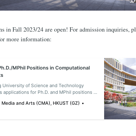
in Fall 2023/24 are open! For admission inquiries, ple
for more information:
Ph.D./MPhil Positions in Computational
ts
 University of Science and Technology
 applications for Ph.D. and MPhil positions in
Media and Arts (CMA) for its new, state-of-
 Media and Arts (CMA), HKUST (GZ)
 in Guangzhou (GZ), China. Currently offering
. degrees, the CMA focuses on computational