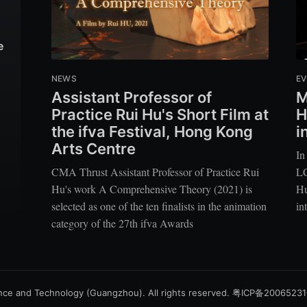
e
NEWS
EV
Assistant Professor of
M
Practice Rui Hu's Short Film at
H
the ifva Festival, Hong Kong
i
Arts Centre
In
CMA Thrust Assistant Professor of Practice Rui
LC
Hu's work A Comprehensive Theory (2021) is
Hu
selected as one of the ten finalists in the animation
in
category of the 27th ifva Awards
nce and Technology (Guangzhou). All rights reserved.
粤ICP备2006523