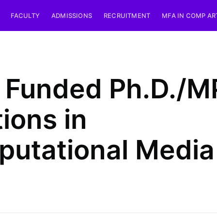
FACULTY
ADMISSIONS
RECRUITMENT
MFA IN COMP AR
y Funded Ph.D./M
tions in
utational Media