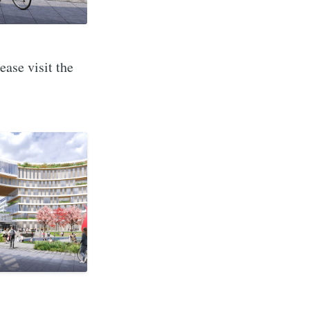
ase visit the