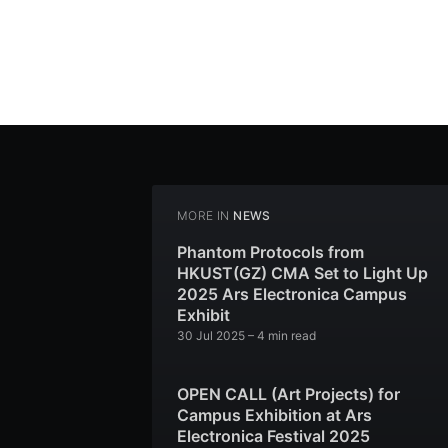
MORE IN
NEWS
Phantom Protocols from
HKUST(GZ) CMA Set to Light Up
2025 Ars Electronica Campus
Exhibit
30 Jul 2025
– 4 min read
OPEN CALL (Art Projects) for
Campus Exhibition at Ars
Electronica Festival 2025