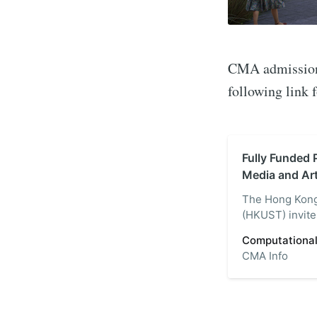
CMA admissions 
following link 
Fully Funded 
Media and Ar
The Hong Kong
(HKUST) invites
Computational 
Computational
the-art campus
CMA Info
MPhil and Ph.D
media and ar…