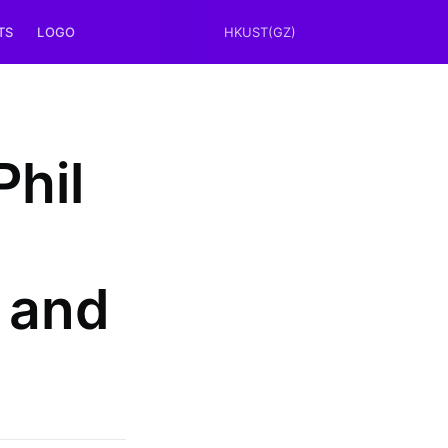
TS
LOGO
HKUST(GZ)
Phil
 and