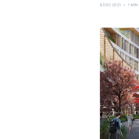
8 DEC 2021
•
1 MIN