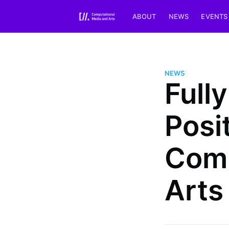
ABOUT
NEWS
EVENTS
NEWS
Full
Posi
Comp
Arts