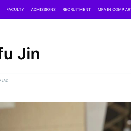
FACULTY
ADMISSIONS
RECRUITMENT
MFA IN COMP AR
fu Jin
 READ