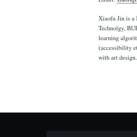
Xiaofu Jin is a
Technolgy, BUP
learning algori
(accessibility 
with art design.