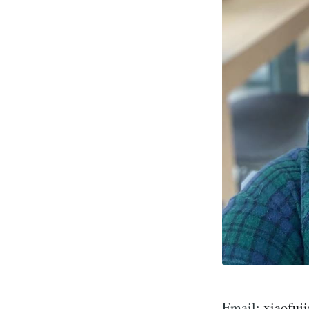
Email:
xiaofuj