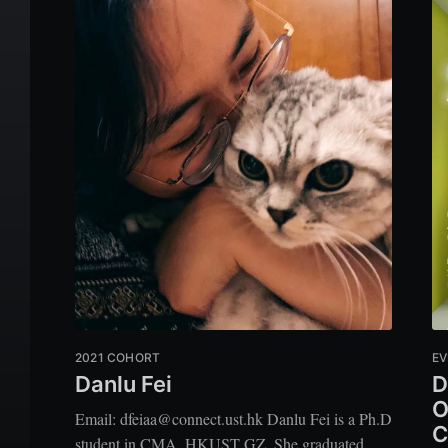
2021 COHORT
EV
Danlu Fei
D
O
Email: dfeiaa@connect.ust.hk Danlu Fei is a Ph.D
C
student in CMA, HKUST GZ. She graduated