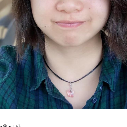
in@ust.hk