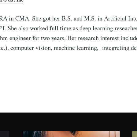
 RA in CMA. She got her B.S. and M.S. in Artificial Int
T. She also worked full time as deep learning reseach
thm engineer for two years. Her research interest incl
etc.), computer vision, machine learning, integreting d