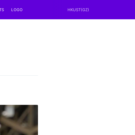
TS
LOGO
HKUST(GZ)