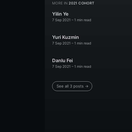
MORE IN
2021 COHORT
Yilin Ye
7 Sep 2021
– 1 min read
Yuri Kuzmin
7 Sep 2021
– 1 min read
Danlu Fei
7 Sep 2021
– 1 min read
See all 3 posts →