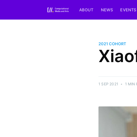
ABOUT
NEWS
EVENTS
2021 COHORT
Xiao
1 SEP 2021
•
1 MIN