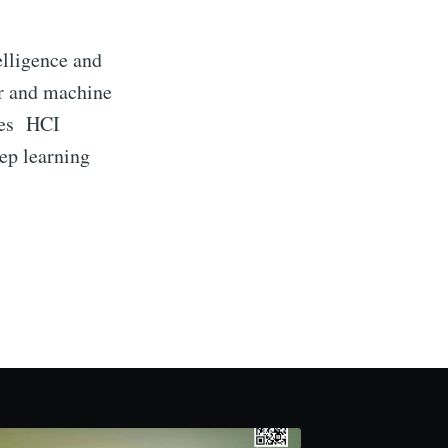
elligence and
er and machine
udes HCI
eep learning