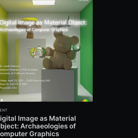
ENT
igital Image as Material
bject: Archaeologies of
omputer Graphics