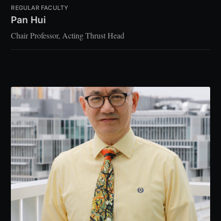
REGULAR FACULTY
Pan Hui
Chair Professor, Acting Thrust Head