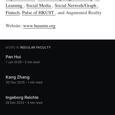
Learning
,
Social Media
,
Social Network/Graph
,
Fintech
,
Pulse of HKUST
, and Augmented Reality
Website:
www.huamin.org
MORE IN
REGULAR FACULTY
Pan Hui
1 Jan 2026
– 2 min read
Kang Zhang
30 Dec 2025
– 1 min read
Ingeborg Reichle
29 Dec 2025
– 4 min read