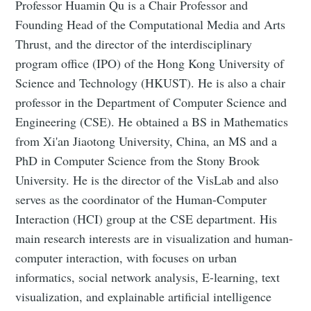
Professor Huamin Qu is a Chair Professor and
Founding Head of the Computational Media and Arts
Thrust, and the director of the interdisciplinary
program office (IPO) of the Hong Kong University of
Science and Technology (HKUST). He is also a chair
professor in the Department of Computer Science and
Engineering (CSE). He obtained a BS in Mathematics
from Xi'an Jiaotong University, China, an MS and a
PhD in Computer Science from the Stony Brook
University. He is the director of the VisLab and also
serves as the coordinator of the Human-Computer
Interaction (HCI) group at the CSE department. His
main research interests are in visualization and human-
computer interaction, with focuses on urban
informatics, social network analysis, E-learning, text
visualization, and explainable artificial intelligence