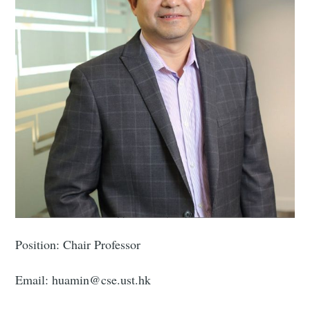
Position: Chair Professor
Email: huamin@cse.ust.hk