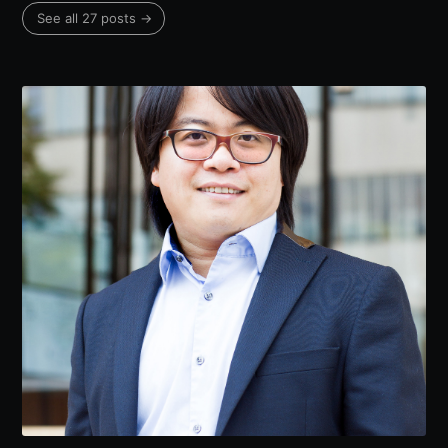
See all 27 posts →