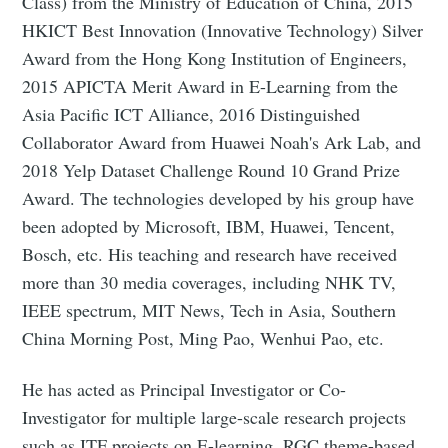
Class) from the Ministry of Education of China, 2015
HKICT Best Innovation (Innovative Technology) Silver
Award from the Hong Kong Institution of Engineers,
2015 APICTA Merit Award in E-Learning from the
Asia Pacific ICT Alliance, 2016 Distinguished
Collaborator Award from Huawei Noah's Ark Lab, and
2018 Yelp Dataset Challenge Round 10 Grand Prize
Award. The technologies developed by his group have
been adopted by Microsoft, IBM, Huawei, Tencent,
Bosch, etc. His teaching and research have received
more than 30 media coverages, including NHK TV,
IEEE spectrum, MIT News, Tech in Asia, Southern
China Morning Post, Ming Pao, Wenhui Pao, etc.
He has acted as Principal Investigator or Co-
Investigator for multiple large-scale research projects
such as ITF projects on E-learning, RGC theme-based