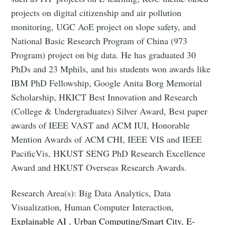
projects on digital citizenship and air pollution
monitoring, UGC AoE project on slope safety, and
National Basic Research Program of China (973
Program) project on big data. He has graduated 30
PhDs and 23 Mphils, and his students won awards like
IBM PhD Fellowship, Google Anita Borg Memorial
Scholarship, HKICT Best Innovation and Research
(College & Undergraduates) Silver Award, Best paper
awards of IEEE VAST and ACM IUI, Honorable
Mention Awards of ACM CHI, IEEE VIS and IEEE
PacificVis, HKUST SENG PhD Research Excellence
Award and HKUST Overseas Research Awards.
Research Area(s): Big Data Analytics, Data
Visualization, Human Computer Interaction,
Explainable AI
,
Urban Computing/Smart City
,
E-