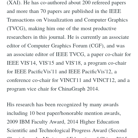
(XAI). He has co-authored about 200 refereed papers
and more than 70 papers are published in the IEEE
Transactions on Visualization and Computer Graphics
(TVCG), making him one of the most productive
researchers in this journal. He is currently an associate
editor of Computer Graphics Forum (CGF), and was
an associate editor of IEEE TVCG, a paper co-chair for
IEEE VIS'14, VIS'15 and VIS'18, a program co-chair
for IEEE PacificVis'11 and IEEE PacificVis'12, a
conference co-chair for VINCI'11 and VINCI'12, and a
program vice chair for ChinaGraph 2014.
His research has been recognized by many awards
including 10 best paper/honorable mention awards,
2009 IBM Faculty Award, 2014 Higher Education
Scientific and Technological Progress Award (Second